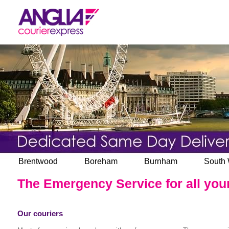
Brentwood
Boreham
Burnham
South
The Emergency Service for all your
Our couriers