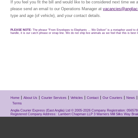
If you feel you fit the bill and would like to be considered next time we 
please send an email to our Operations Manager at
vacancies@angliaco
type and age (of vehicle), and your contact details.
PLEASE NOTE:
The phrase “From Envelopes to Elephants … We Deliver” is a metaphor used to de
handle, it is our catch phrase or strap line. We do not ship live animals as we feel that this is best l
Home
About Us
Courier Services
Vehicles
Contact
Our Couriers
News
Terms
Anglia Courier Express (East Anglia) Ltd © 2005-2026 Company Registration: 0565784
Registered Company Address: Lambert Chapman LLP 3 Warners Mill Silks Way Bra