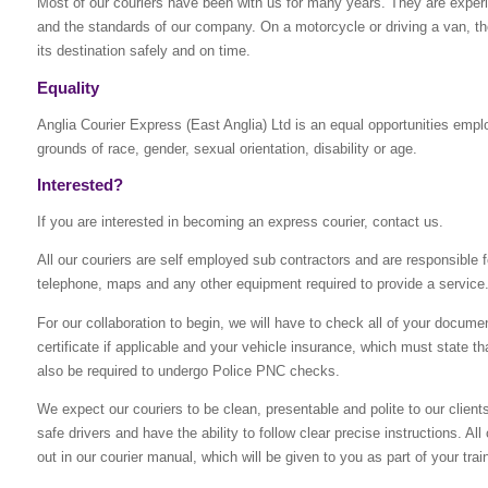
Most of our couriers have been with us for many years. They are experie
and the standards of our company. On a motorcycle or driving a van, the
its destination safely and on time.
Equality
Anglia Courier Express (East Anglia) Ltd is an equal opportunities empl
grounds of race, gender, sexual orientation, disability or age.
Interested?
If you are interested in becoming an express courier, contact us.
All our couriers are self employed sub contractors and are responsible fo
telephone, maps and any other equipment required to provide a service
For our collaboration to begin, we will have to check all of your docume
certificate if applicable and your vehicle insurance, which must state that
also be required to undergo Police PNC checks.
We expect our couriers to be clean, presentable and polite to our clien
safe drivers and have the ability to follow clear precise instructions. A
out in our courier manual, which will be given to you as part of your trai