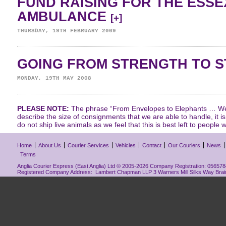
FUND RAISING FOR THE ESSE
AMBULANCE
[+]
THURSDAY, 19TH FEBRUARY 2009
GOING FROM STRENGTH TO 
MONDAY, 19TH MAY 2008
PLEASE NOTE:
The phrase “From Envelopes to Elephants … We 
describe the size of consignments that we are able to handle, it i
do not ship live animals as we feel that this is best left to people w
Home
About Us
Courier Services
Vehicles
Contact
Our Couriers
News
Terms
Anglia Courier Express (East Anglia) Ltd © 2005-2026 Company Registration: 0565784
Registered Company Address: Lambert Chapman LLP 3 Warners Mill Silks Way Bra