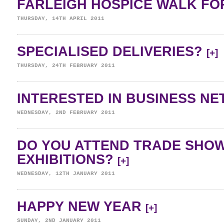
FARLEIGH HOSPICE WALK FOR
THURSDAY, 14TH APRIL 2011
SPECIALISED DELIVERIES?
[+]
THURSDAY, 24TH FEBRUARY 2011
INTERESTED IN BUSINESS N
WEDNESDAY, 2ND FEBRUARY 2011
DO YOU ATTEND TRADE SHO
EXHIBITIONS?
[+]
WEDNESDAY, 12TH JANUARY 2011
HAPPY NEW YEAR
[+]
SUNDAY, 2ND JANUARY 2011