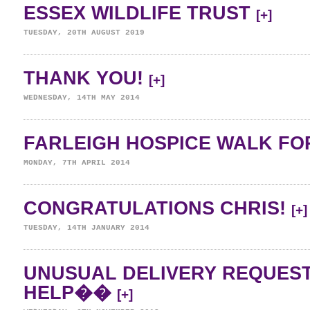
ESSEX WILDLIFE TRUST
[+]
TUESDAY, 20TH AUGUST 2019
THANK YOU!
[+]
WEDNESDAY, 14TH MAY 2014
FARLEIGH HOSPICE WALK FOR
MONDAY, 7TH APRIL 2014
CONGRATULATIONS CHRIS!
[+]
TUESDAY, 14TH JANUARY 2014
UNUSUAL DELIVERY REQUES
HELP��
[+]