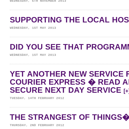
WEDNESDAY, 6TH NOVEMBER 2013
SUPPORTING THE LOCAL HO
WEDNESDAY, 1ST MAY 2013
DID YOU SEE THAT PROGRA
WEDNESDAY, 1ST MAY 2013
YET ANOTHER NEW SERVICE 
COURIER EXPRESS � READ 
SECURE NEXT DAY SERVICE
[+
TUESDAY, 14TH FEBRUARY 2012
THE STRANGEST OF THINGS
THURSDAY, 2ND FEBRUARY 2012