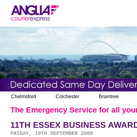
Chelmsford
Colchester
Braintree
The Emergency Service for all your
11TH ESSEX BUSINESS AWARD
FRIDAY, 19TH SEPTEMBER 2008