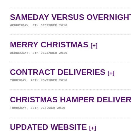
SAMEDAY VERSUS OVERNIGH
WEDNESDAY, 8TH DECEMBER 2010
MERRY CHRISTMAS
[+]
WEDNESDAY, 8TH DECEMBER 2010
CONTRACT DELIVERIES
[+]
THURSDAY, 18TH NOVEMBER 2010
CHRISTMAS HAMPER DELIVE
THURSDAY, 28TH OCTOBER 2010
UPDATED WEBSITE
[+]