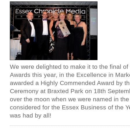
We were delighted to make it to the final o
Awards this year, in the Excellence in Mar
awarded a Highly Commended Award by the
Ceremony at Braxted Park on 18th Septemb
over the moon when we were named in the
considered for the Essex Business of the Y
was had by all!