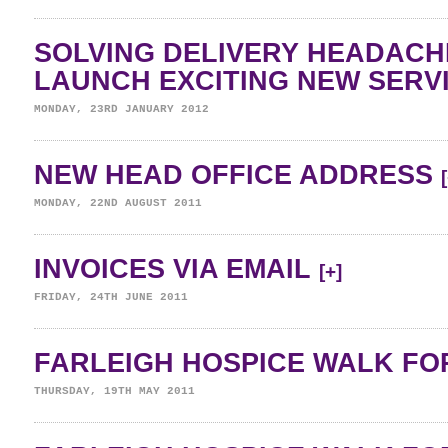
SOLVING DELIVERY HEADAC
LAUNCH EXCITING NEW SERV
MONDAY, 23RD JANUARY 2012
NEW HEAD OFFICE ADDRESS
MONDAY, 22ND AUGUST 2011
INVOICES VIA EMAIL
[+]
FRIDAY, 24TH JUNE 2011
FARLEIGH HOSPICE WALK FOR
THURSDAY, 19TH MAY 2011