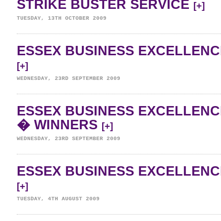
STRIKE BUSTER SERVICE
[+]
TUESDAY, 13TH OCTOBER 2009
ESSEX BUSINESS EXCELLENC
[+]
WEDNESDAY, 23RD SEPTEMBER 2009
ESSEX BUSINESS EXCELLENC
� WINNERS
[+]
WEDNESDAY, 23RD SEPTEMBER 2009
ESSEX BUSINESS EXCELLENC
[+]
TUESDAY, 4TH AUGUST 2009