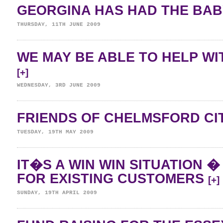
GEORGINA HAS HAD THE BAB
THURSDAY, 11TH JUNE 2009
WE MAY BE ABLE TO HELP WI
[+]
WEDNESDAY, 3RD JUNE 2009
FRIENDS OF CHELMSFORD CI
TUESDAY, 19TH MAY 2009
IT�S A WIN WIN SITUATION 
FOR EXISTING CUSTOMERS
[+]
SUNDAY, 19TH APRIL 2009