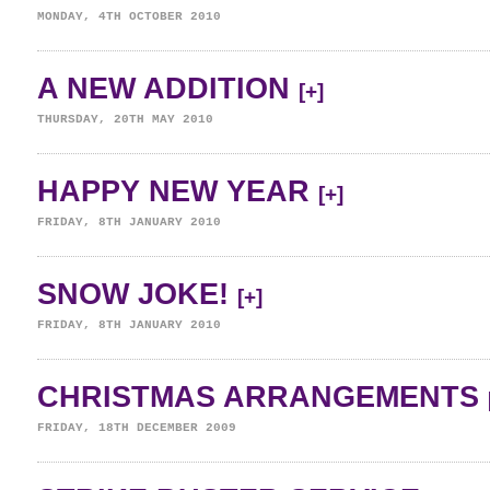
MONDAY, 4TH OCTOBER 2010
A NEW ADDITION
[+]
THURSDAY, 20TH MAY 2010
HAPPY NEW YEAR
[+]
FRIDAY, 8TH JANUARY 2010
SNOW JOKE!
[+]
FRIDAY, 8TH JANUARY 2010
CHRISTMAS ARRANGEMENTS
FRIDAY, 18TH DECEMBER 2009