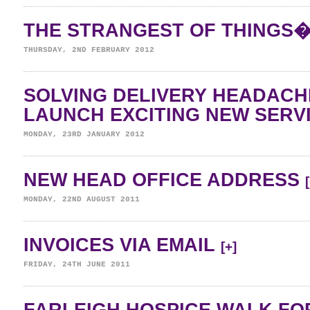
THE STRANGEST OF THINGS
THURSDAY, 2ND FEBRUARY 2012
SOLVING DELIVERY HEADAC
LAUNCH EXCITING NEW SERV
MONDAY, 23RD JANUARY 2012
NEW HEAD OFFICE ADDRESS
MONDAY, 22ND AUGUST 2011
INVOICES VIA EMAIL
[+]
FRIDAY, 24TH JUNE 2011