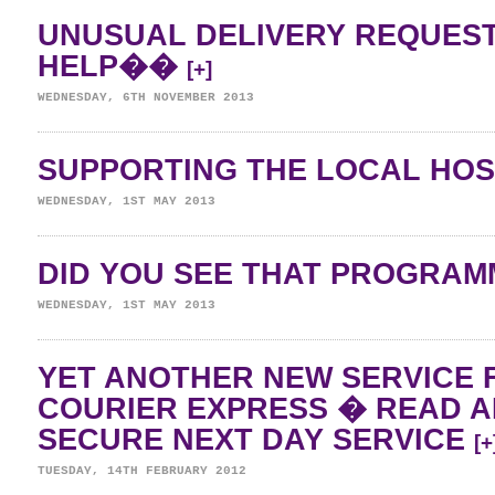
UNUSUAL DELIVERY REQUES
HELP��
[+]
WEDNESDAY, 6TH NOVEMBER 2013
SUPPORTING THE LOCAL HO
WEDNESDAY, 1ST MAY 2013
DID YOU SEE THAT PROGRA
WEDNESDAY, 1ST MAY 2013
YET ANOTHER NEW SERVICE 
COURIER EXPRESS � READ 
SECURE NEXT DAY SERVICE
[+
TUESDAY, 14TH FEBRUARY 2012