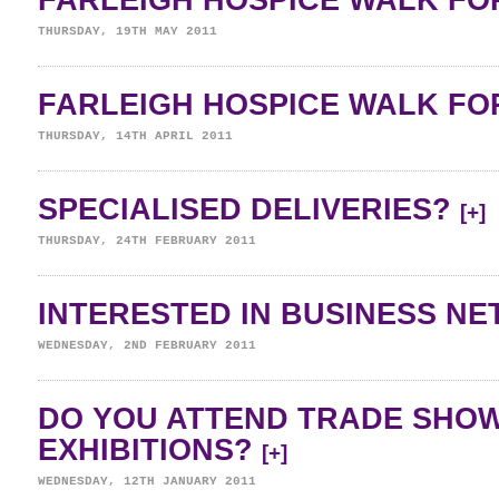
FARLEIGH HOSPICE WALK FOR
THURSDAY, 19TH MAY 2011
FARLEIGH HOSPICE WALK FOR
THURSDAY, 14TH APRIL 2011
SPECIALISED DELIVERIES?
[+]
THURSDAY, 24TH FEBRUARY 2011
INTERESTED IN BUSINESS N
WEDNESDAY, 2ND FEBRUARY 2011
DO YOU ATTEND TRADE SHO
EXHIBITIONS?
[+]
WEDNESDAY, 12TH JANUARY 2011