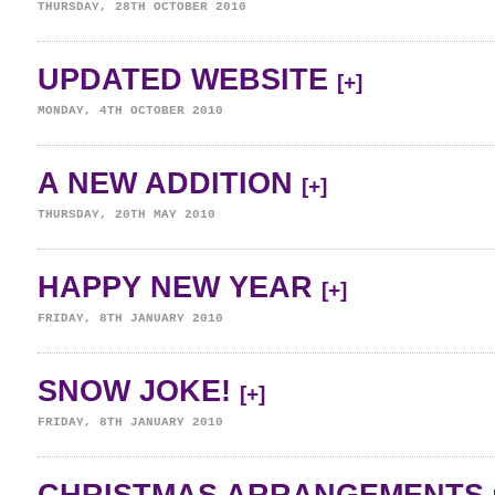
THURSDAY, 28TH OCTOBER 2010
UPDATED WEBSITE
[+]
MONDAY, 4TH OCTOBER 2010
A NEW ADDITION
[+]
THURSDAY, 20TH MAY 2010
HAPPY NEW YEAR
[+]
FRIDAY, 8TH JANUARY 2010
SNOW JOKE!
[+]
FRIDAY, 8TH JANUARY 2010