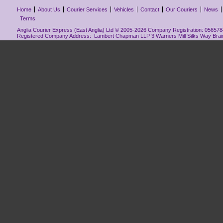
Home
About Us
Courier Services
Vehicles
Contact
Our Couriers
News
Terms
Anglia Courier Express (East Anglia) Ltd © 2005-2026 Company Registration: 0565784
Registered Company Address: Lambert Chapman LLP 3 Warners Mill Silks Way Bra