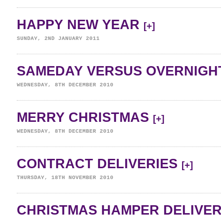
HAPPY NEW YEAR
[+]
SUNDAY, 2ND JANUARY 2011
SAMEDAY VERSUS OVERNIGH
WEDNESDAY, 8TH DECEMBER 2010
MERRY CHRISTMAS
[+]
WEDNESDAY, 8TH DECEMBER 2010
CONTRACT DELIVERIES
[+]
THURSDAY, 18TH NOVEMBER 2010
CHRISTMAS HAMPER DELIVE