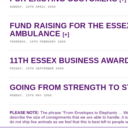
SUNDAY, 19TH APRIL 2009
FUND RAISING FOR THE ESSE
AMBULANCE
[+]
THURSDAY, 19TH FEBRUARY 2009
11TH ESSEX BUSINESS AWAR
FRIDAY, 19TH SEPTEMBER 2008
GOING FROM STRENGTH TO 
MONDAY, 19TH MAY 2008
PLEASE NOTE:
The phrase “From Envelopes to Elephants … We 
describe the size of consignments that we are able to handle, it i
do not ship live animals as we feel that this is best left to people w