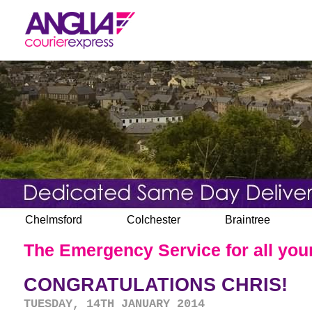
Chelmsford
Colchester
Braintree
The Emergency Service for all your
CONGRATULATIONS CHRIS!
TUESDAY, 14TH JANUARY 2014