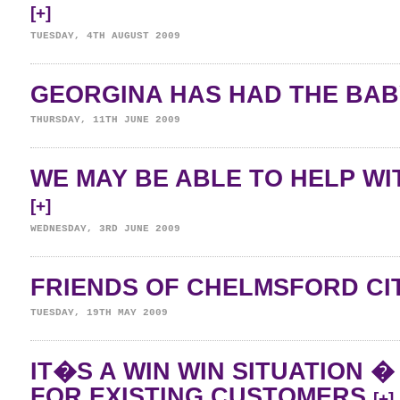
[+]
TUESDAY, 4TH AUGUST 2009
GEORGINA HAS HAD THE BAB
THURSDAY, 11TH JUNE 2009
WE MAY BE ABLE TO HELP WI
[+]
WEDNESDAY, 3RD JUNE 2009
FRIENDS OF CHELMSFORD CI
TUESDAY, 19TH MAY 2009
IT�S A WIN WIN SITUATION 
FOR EXISTING CUSTOMERS
[+]