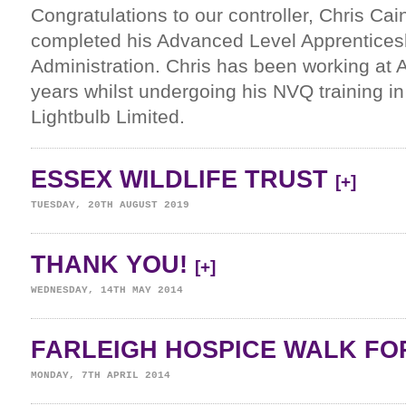
Congratulations to our controller, Chris Cai
completed his Advanced Level Apprentices
Administration. Chris has been working at A
years whilst undergoing his NVQ training in
Lightbulb Limited.
ESSEX WILDLIFE TRUST
[+]
TUESDAY, 20TH AUGUST 2019
THANK YOU!
[+]
WEDNESDAY, 14TH MAY 2014
FARLEIGH HOSPICE WALK FOR
MONDAY, 7TH APRIL 2014