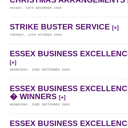
CHRISTMAS ARRANGEMENTS
FRIDAY, 18TH DECEMBER 2009
STRIKE BUSTER SERVICE
[+]
TUESDAY, 13TH OCTOBER 2009
ESSEX BUSINESS EXCELLENC
[+]
WEDNESDAY, 23RD SEPTEMBER 2009
ESSEX BUSINESS EXCELLENC
� WINNERS
[+]
WEDNESDAY, 23RD SEPTEMBER 2009
ESSEX BUSINESS EXCELLENC