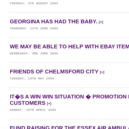
TUESDAY, 4TH AUGUST 2009
GEORGINA HAS HAD THE BABY.
[+]
THURSDAY, 11TH JUNE 2009
WE MAY BE ABLE TO HELP WITH EBAY ITE
WEDNESDAY, 3RD JUNE 2009
FRIENDS OF CHELMSFORD CITY
[+]
TUESDAY, 19TH MAY 2009
IT�S A WIN WIN SITUATION � PROMOTION 
CUSTOMERS
[+]
SUNDAY, 19TH APRIL 2009
FUND RAISING FOR THE ESSEX AIR AMBU