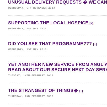
UNUSUAL DELIVERY REQUESTS � WE C
WEDNESDAY, 6TH NOVEMBER 2013
SUPPORTING THE LOCAL HOSPICE
[+]
WEDNESDAY, 1ST MAY 2013
DID YOU SEE THAT PROGRAMME???
[+]
WEDNESDAY, 1ST MAY 2013
YET ANOTHER NEW SERVICE FROM ANGLI
READ ABOUT OUR SECURE NEXT DAY SER
TUESDAY, 14TH FEBRUARY 2012
THE STRANGEST OF THINGS�
[+]
THURSDAY, 2ND FEBRUARY 2012