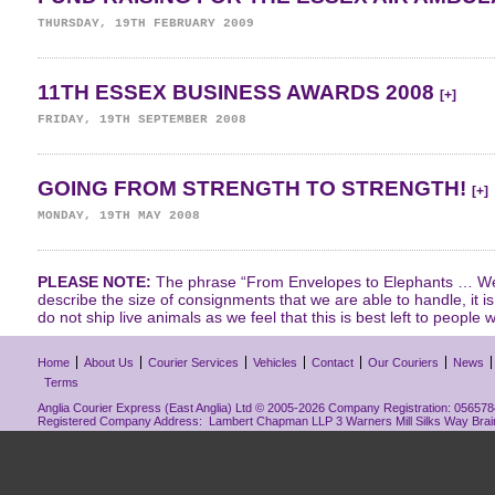
THURSDAY, 19TH FEBRUARY 2009
11TH ESSEX BUSINESS AWARDS 2008
[+]
FRIDAY, 19TH SEPTEMBER 2008
GOING FROM STRENGTH TO STRENGTH!
[+]
MONDAY, 19TH MAY 2008
PLEASE NOTE:
The phrase “From Envelopes to Elephants … We 
describe the size of consignments that we are able to handle, it i
do not ship live animals as we feel that this is best left to people w
Home
About Us
Courier Services
Vehicles
Contact
Our Couriers
News
Terms
Anglia Courier Express (East Anglia) Ltd © 2005-2026 Company Registration: 0565784
Registered Company Address: Lambert Chapman LLP 3 Warners Mill Silks Way Bra