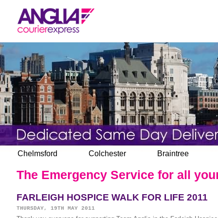
Chelmsford
Colchester
Braintree
The Emergency Service for all your
FARLEIGH HOSPICE WALK FOR LIFE 2011
THURSDAY, 19TH MAY 2011