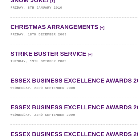
SNOW JOKE!
[+]
FRIDAY, 8TH JANUARY 2010
CHRISTMAS ARRANGEMENTS
[+]
FRIDAY, 18TH DECEMBER 2009
STRIKE BUSTER SERVICE
[+]
TUESDAY, 13TH OCTOBER 2009
ESSEX BUSINESS EXCELLENCE AWARDS 2
WEDNESDAY, 23RD SEPTEMBER 2009
ESSEX BUSINESS EXCELLENCE AWARDS 2
WEDNESDAY, 23RD SEPTEMBER 2009
ESSEX BUSINESS EXCELLENCE AWARDS 2