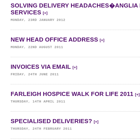
SOLVING DELIVERY HEADACHES�ANGLIA 
SERVICES
[+]
MONDAY, 23RD JANUARY 2012
NEW HEAD OFFICE ADDRESS
[+]
MONDAY, 22ND AUGUST 2011
INVOICES VIA EMAIL
[+]
FRIDAY, 24TH JUNE 2011
FARLEIGH HOSPICE WALK FOR LIFE 2011
[+]
THURSDAY, 14TH APRIL 2011
SPECIALISED DELIVERIES?
[+]
THURSDAY, 24TH FEBRUARY 2011