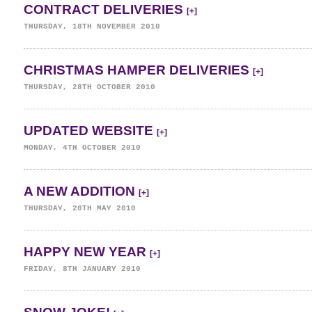
CONTRACT DELIVERIES
[+]
THURSDAY, 18TH NOVEMBER 2010
CHRISTMAS HAMPER DELIVERIES
[+]
THURSDAY, 28TH OCTOBER 2010
UPDATED WEBSITE
[+]
MONDAY, 4TH OCTOBER 2010
A NEW ADDITION
[+]
THURSDAY, 20TH MAY 2010
HAPPY NEW YEAR
[+]
FRIDAY, 8TH JANUARY 2010