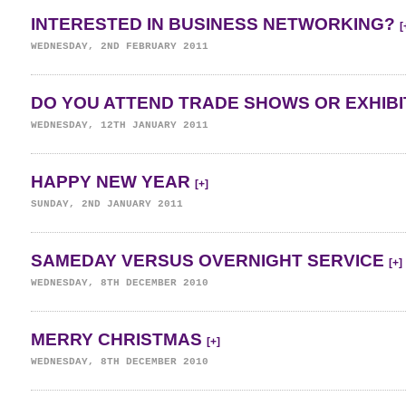
INTERESTED IN BUSINESS NETWORKING?
[
WEDNESDAY, 2ND FEBRUARY 2011
DO YOU ATTEND TRADE SHOWS OR EXHIB
WEDNESDAY, 12TH JANUARY 2011
HAPPY NEW YEAR
[+]
SUNDAY, 2ND JANUARY 2011
SAMEDAY VERSUS OVERNIGHT SERVICE
[+]
WEDNESDAY, 8TH DECEMBER 2010
MERRY CHRISTMAS
[+]
WEDNESDAY, 8TH DECEMBER 2010