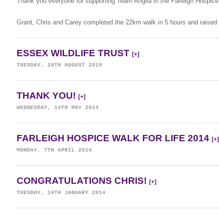
Thank you everyone for supporting Team Anglia in the Farleigh Hospice 
Grant, Chris and Carey completed the 22km walk in 5 hours and raised
ESSEX WILDLIFE TRUST
[+]
TUESDAY, 20TH AUGUST 2019
THANK YOU!
[+]
WEDNESDAY, 14TH MAY 2014
FARLEIGH HOSPICE WALK FOR LIFE 2014
[+]
MONDAY, 7TH APRIL 2014
CONGRATULATIONS CHRIS!
[+]
TUESDAY, 14TH JANUARY 2014