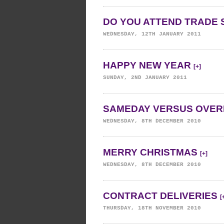
DO YOU ATTEND TRADE 
WEDNESDAY, 12TH JANUARY 2011
HAPPY NEW YEAR
[+]
SUNDAY, 2ND JANUARY 2011
SAMEDAY VERSUS OVER
WEDNESDAY, 8TH DECEMBER 2010
MERRY CHRISTMAS
[+]
WEDNESDAY, 8TH DECEMBER 2010
CONTRACT DELIVERIES
[
THURSDAY, 18TH NOVEMBER 2010