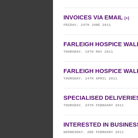
INVOICES VIA EMAIL
[+]
FRIDAY, 24TH JUNE 2011
FARLEIGH HOSPICE WALK
THURSDAY, 19TH MAY 2011
FARLEIGH HOSPICE WALK
THURSDAY, 14TH APRIL 2011
SPECIALISED DELIVERI
THURSDAY, 24TH FEBRUARY 2011
INTERESTED IN BUSINE
WEDNESDAY, 2ND FEBRUARY 2011