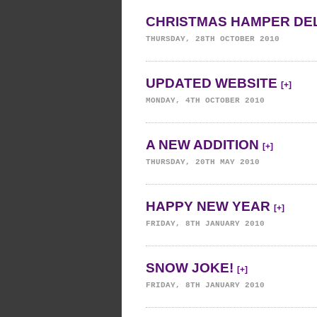
CHRISTMAS HAMPER DE
THURSDAY, 28TH OCTOBER 2010
UPDATED WEBSITE
[+]
MONDAY, 4TH OCTOBER 2010
A NEW ADDITION
[+]
THURSDAY, 20TH MAY 2010
HAPPY NEW YEAR
[+]
FRIDAY, 8TH JANUARY 2010
SNOW JOKE!
[+]
FRIDAY, 8TH JANUARY 2010