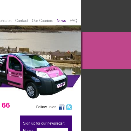
ehicles
Contact
Our Couriers
News
FAQ
 66
Follow us on:
Sign up for our newsletter:
Name: