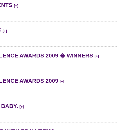
ENTS
[+]
E
[+]
LENCE AWARDS 2009 � WINNERS
[+]
LLENCE AWARDS 2009
[+]
 BABY.
[+]