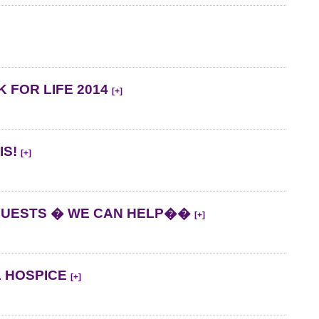
 FOR LIFE 2014
[+]
IS!
[+]
QUESTS � WE CAN HELP��
[+]
L HOSPICE
[+]