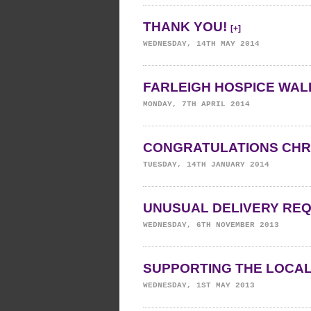
THANK YOU!
[+]
WEDNESDAY, 14TH MAY 2014
FARLEIGH HOSPICE WALK
MONDAY, 7TH APRIL 2014
CONGRATULATIONS CHR
TUESDAY, 14TH JANUARY 2014
UNUSUAL DELIVERY RE
WEDNESDAY, 6TH NOVEMBER 2013
SUPPORTING THE LOCA
WEDNESDAY, 1ST MAY 2013