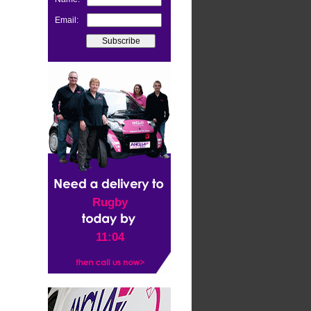
Email:
Rugby
11:04