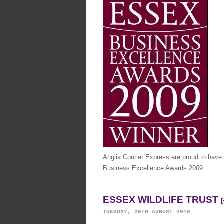
Anglia Courier Express are proud to have
Business Excellence Awards 2009.
ESSEX WILDLIFE TRUST
[
TUESDAY, 20TH AUGUST 2019