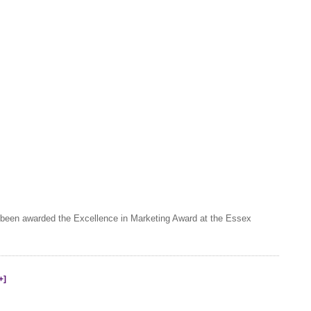
 been awarded the Excellence in Marketing Award at the Essex
+]