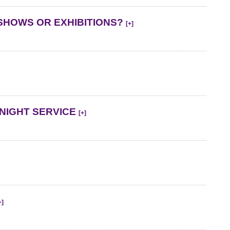
SHOWS OR EXHIBITIONS?
[+]
NIGHT SERVICE
[+]
+]