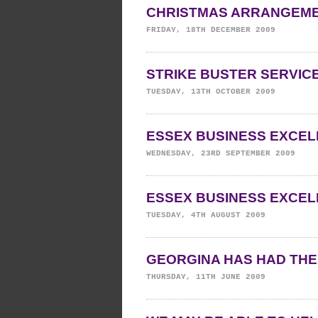
CHRISTMAS ARRANGEM
FRIDAY, 18TH DECEMBER 2009
STRIKE BUSTER SERVIC
TUESDAY, 13TH OCTOBER 2009
ESSEX BUSINESS EXCEL
WEDNESDAY, 23RD SEPTEMBER 2009
ESSEX BUSINESS EXCE
TUESDAY, 4TH AUGUST 2009
GEORGINA HAS HAD THE
THURSDAY, 11TH JUNE 2009