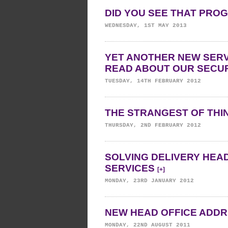
DID YOU SEE THAT PR
WEDNESDAY, 1ST MAY 2013
YET ANOTHER NEW SERV
READ ABOUT OUR SECUR
TUESDAY, 14TH FEBRUARY 2012
THE STRANGEST OF TH
THURSDAY, 2ND FEBRUARY 2012
SOLVING DELIVERY HEA
SERVICES
[+]
MONDAY, 23RD JANUARY 2012
NEW HEAD OFFICE ADD
MONDAY, 22ND AUGUST 2011