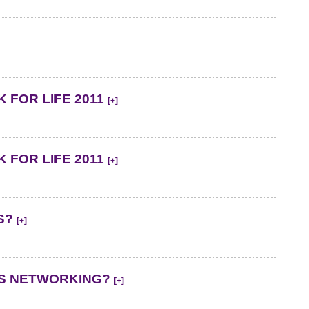
 FOR LIFE 2011
[+]
 FOR LIFE 2011
[+]
ES?
[+]
SS NETWORKING?
[+]