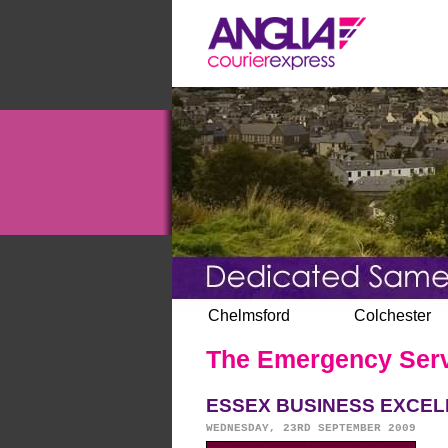
Chelmsford
Colchester
The Emergency Servic
ESSEX BUSINESS EXCEL
WEDNESDAY, 23RD SEPTEMBER 2009