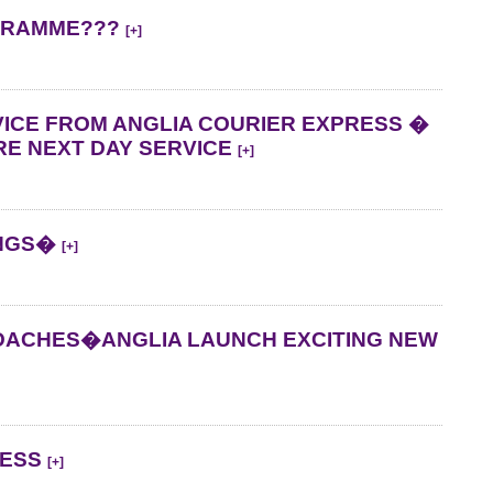
OGRAMME???
[+]
ICE FROM ANGLIA COURIER EXPRESS �
E NEXT DAY SERVICE
[+]
INGS�
[+]
DACHES�ANGLIA LAUNCH EXCITING NEW
RESS
[+]