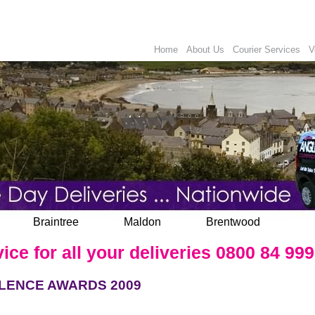
Home
About Us
Courier Services
V
Braintree
Maldon
Brentwood
e for all your deliveries 0800 84 999
LENCE AWARDS 2009