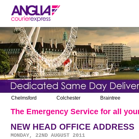
Chelmsford
Colchester
Braintree
The Emergency Service for all your
NEW HEAD OFFICE ADDRESS
MONDAY, 22ND AUGUST 2011