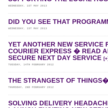
WEDNESDAY, 1ST MAY 2013
DID YOU SEE THAT PROGRA
WEDNESDAY, 1ST MAY 2013
YET ANOTHER NEW SERVICE 
COURIER EXPRESS � READ 
SECURE NEXT DAY SERVICE
[+
TUESDAY, 14TH FEBRUARY 2012
THE STRANGEST OF THINGS
THURSDAY, 2ND FEBRUARY 2012
SOLVING DELIVERY HEADAC