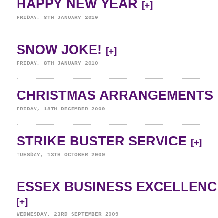
HAPPY NEW YEAR
[+]
FRIDAY, 8TH JANUARY 2010
SNOW JOKE!
[+]
FRIDAY, 8TH JANUARY 2010
CHRISTMAS ARRANGEMENTS
FRIDAY, 18TH DECEMBER 2009
STRIKE BUSTER SERVICE
[+]
TUESDAY, 13TH OCTOBER 2009
ESSEX BUSINESS EXCELLENC
[+]
WEDNESDAY, 23RD SEPTEMBER 2009