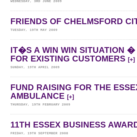
WEDNESDAY, 3RD JUNE 2009
FRIENDS OF CHELMSFORD CI
TUESDAY, 19TH MAY 2009
IT�S A WIN WIN SITUATION 
FOR EXISTING CUSTOMERS
[+]
SUNDAY, 19TH APRIL 2009
FUND RAISING FOR THE ESSE
AMBULANCE
[+]
THURSDAY, 19TH FEBRUARY 2009
11TH ESSEX BUSINESS AWAR
FRIDAY, 19TH SEPTEMBER 2008