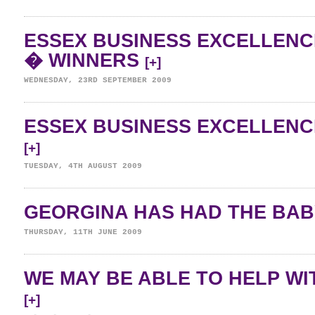
ESSEX BUSINESS EXCELLENC
� WINNERS
[+]
WEDNESDAY, 23RD SEPTEMBER 2009
ESSEX BUSINESS EXCELLENC
[+]
TUESDAY, 4TH AUGUST 2009
GEORGINA HAS HAD THE BAB
THURSDAY, 11TH JUNE 2009
WE MAY BE ABLE TO HELP WI
[+]