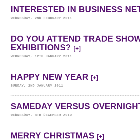
INTERESTED IN BUSINESS N
WEDNESDAY, 2ND FEBRUARY 2011
DO YOU ATTEND TRADE SHO
EXHIBITIONS?
[+]
WEDNESDAY, 12TH JANUARY 2011
HAPPY NEW YEAR
[+]
SUNDAY, 2ND JANUARY 2011
SAMEDAY VERSUS OVERNIGH
WEDNESDAY, 8TH DECEMBER 2010
MERRY CHRISTMAS
[+]