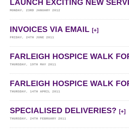
LAUNCH EXCITING NEW SERV
MONDAY, 23RD JANUARY 2012
INVOICES VIA EMAIL
[+]
FRIDAY, 24TH JUNE 2011
FARLEIGH HOSPICE WALK FOR
THURSDAY, 19TH MAY 2011
FARLEIGH HOSPICE WALK FOR
THURSDAY, 14TH APRIL 2011
SPECIALISED DELIVERIES?
[+]
THURSDAY, 24TH FEBRUARY 2011