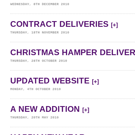
WEDNESDAY, 8TH DECEMBER 2010
CONTRACT DELIVERIES
[+]
THURSDAY, 18TH NOVEMBER 2010
CHRISTMAS HAMPER DELIVE
THURSDAY, 28TH OCTOBER 2010
UPDATED WEBSITE
[+]
MONDAY, 4TH OCTOBER 2010
A NEW ADDITION
[+]
THURSDAY, 20TH MAY 2010