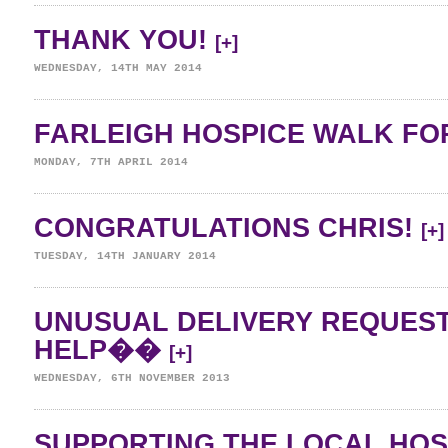
THANK YOU!
[+]
WEDNESDAY, 14TH MAY 2014
FARLEIGH HOSPICE WALK FOR
MONDAY, 7TH APRIL 2014
CONGRATULATIONS CHRIS!
[+]
TUESDAY, 14TH JANUARY 2014
UNUSUAL DELIVERY REQUES
HELP��
[+]
WEDNESDAY, 6TH NOVEMBER 2013
SUPPORTING THE LOCAL HO