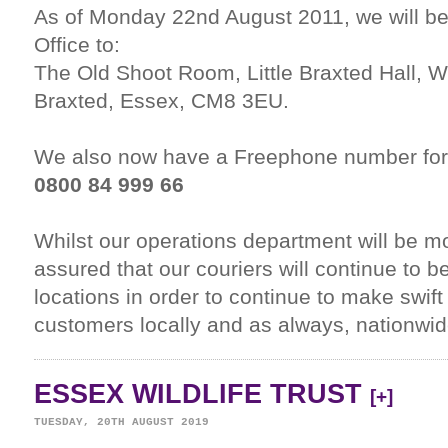
As of Monday 22nd August 2011, we will be
Office to:
The Old Shoot Room, Little Braxted Hall, W
Braxted, Essex, CM8 3EU.
We also now have a Freephone number for
0800 84 999 66
Whilst our operations department will be m
assured that our couriers will continue to b
locations in order to continue to make swift 
customers locally and as always, nationwide
ESSEX WILDLIFE TRUST
[+]
TUESDAY, 20TH AUGUST 2019