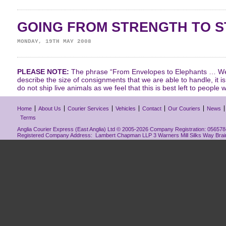
GOING FROM STRENGTH TO 
MONDAY, 19TH MAY 2008
PLEASE NOTE:
The phrase “From Envelopes to Elephants … We 
describe the size of consignments that we are able to handle, it i
do not ship live animals as we feel that this is best left to people w
Home
About Us
Courier Services
Vehicles
Contact
Our Couriers
News
Terms
Anglia Courier Express (East Anglia) Ltd © 2005-2026 Company Registration: 0565784
Registered Company Address: Lambert Chapman LLP 3 Warners Mill Silks Way Bra